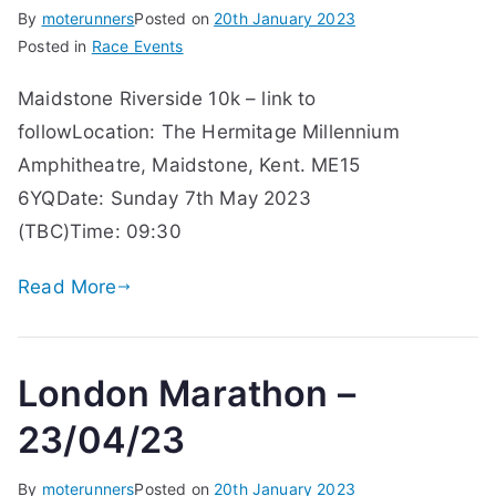
By
moterunners
Posted on
20th January 2023
Posted in
Race Events
Maidstone Riverside 10k – link to
followLocation: The Hermitage Millennium
Amphitheatre, Maidstone, Kent. ME15
6YQDate: Sunday 7th May 2023
(TBC)Time: 09:30
Read More
London Marathon –
23/04/23
By
moterunners
Posted on
20th January 2023