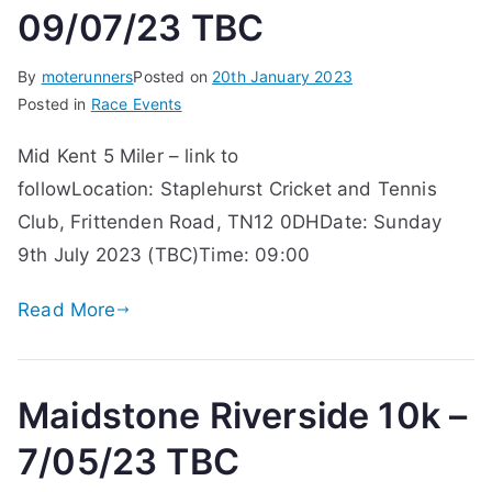
09/07/23 TBC
By
moterunners
Posted on
20th January 2023
Posted in
Race Events
Mid Kent 5 Miler – link to
followLocation: Staplehurst Cricket and Tennis
Club, Frittenden Road, TN12 0DHDate: Sunday
9th July 2023 (TBC)Time: 09:00
Read More
Maidstone Riverside 10k –
7/05/23 TBC