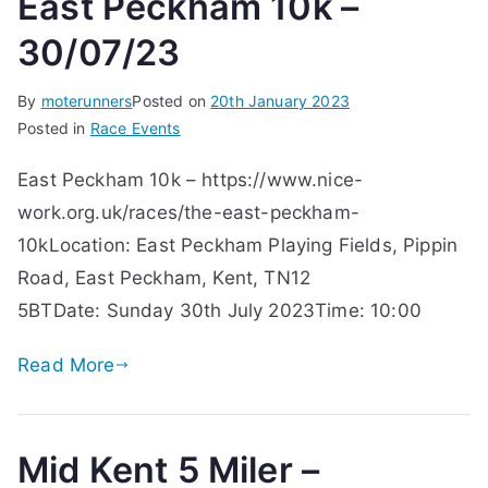
East Peckham 10k –
30/07/23
By
moterunners
Posted on
20th January 2023
Posted in
Race Events
East Peckham 10k – https://www.nice-
work.org.uk/races/the-east-peckham-
10kLocation: East Peckham Playing Fields, Pippin
Road, East Peckham, Kent, TN12
5BTDate: Sunday 30th July 2023Time: 10:00
Read More
Mid Kent 5 Miler –