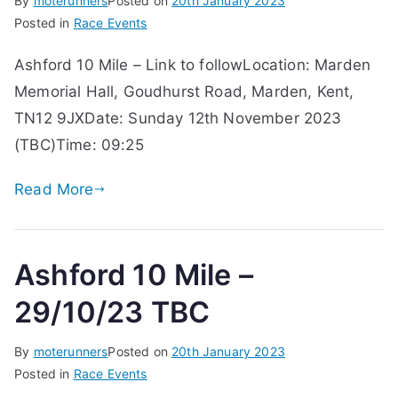
By
moterunners
Posted on
20th January 2023
Posted in
Race Events
Ashford 10 Mile – Link to followLocation: Marden
Memorial Hall, Goudhurst Road, Marden, Kent,
TN12 9JXDate: Sunday 12th November 2023
(TBC)Time: 09:25
Read More
Ashford 10 Mile –
29/10/23 TBC
By
moterunners
Posted on
20th January 2023
Posted in
Race Events