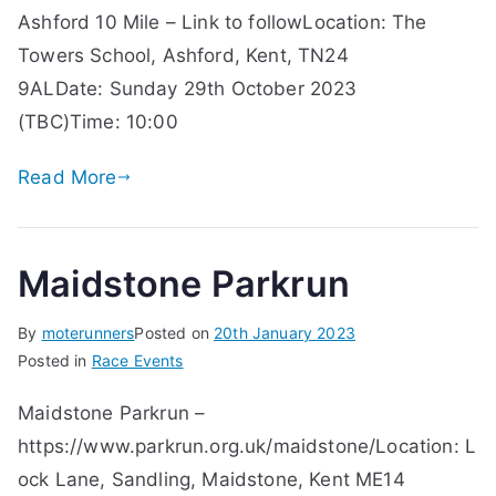
Ashford 10 Mile – Link to followLocation: The
Towers School, Ashford, Kent, TN24
9ALDate: Sunday 29th October 2023
(TBC)Time: 10:00
Read More
Maidstone Parkrun
By
moterunners
Posted on
20th January 2023
Posted in
Race Events
Maidstone Parkrun –
https://www.parkrun.org.uk/maidstone/Location: L
ock Lane, Sandling, Maidstone, Kent ME14