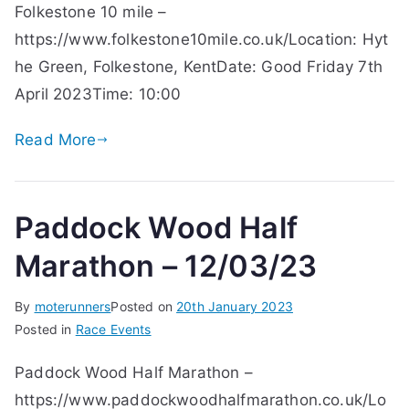
Folkestone 10 mile –
https://www.folkestone10mile.co.uk/Location: Hyt
he Green, Folkestone, KentDate: Good Friday 7th
April 2023Time: 10:00
Read More
Paddock Wood Half
Marathon – 12/03/23
By
moterunners
Posted on
20th January 2023
Posted in
Race Events
Paddock Wood Half Marathon –
https://www.paddockwoodhalfmarathon.co.uk/Lo