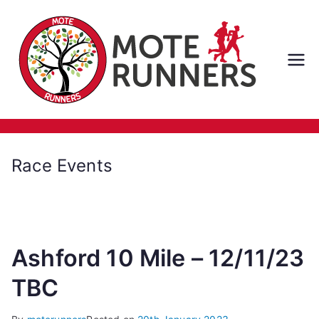
Skip
to
content
M
ot
e
Race Events
Ru
nn
Ashford 10 Mile – 12/11/23
er
TBC
s