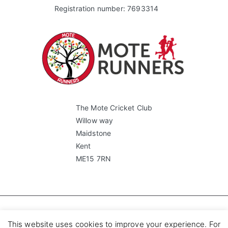
Registration number: 7693314
The Mote Cricket Club
Willow way
Maidstone
Kent
ME15 7RN
Copyright © 2023 Mote Runners.
This website uses cookies to improve your experience. For