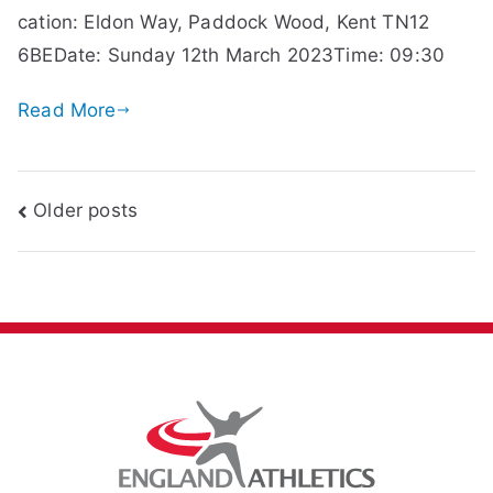
cation: Eldon Way, Paddock Wood, Kent TN12
6BEDate: Sunday 12th March 2023Time: 09:30
Read More
Posts
Older posts
navigation