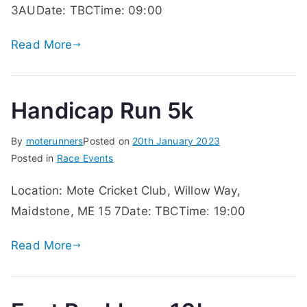
3AUDate: TBCTime: 09:00
Read More
Handicap Run 5k
By
moterunners
Posted on
20th January 2023
Posted in
Race Events
Location: Mote Cricket Club, Willow Way,
Maidstone, ME 15 7Date: TBCTime: 19:00
Read More