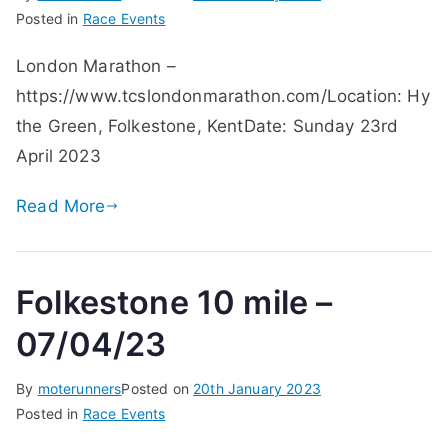
Posted in
Race Events
London Marathon –
https://www.tcslondonmarathon.com/Location: Hy
the Green, Folkestone, KentDate: Sunday 23rd
April 2023
Read More
Folkestone 10 mile –
07/04/23
By
moterunners
Posted on
20th January 2023
Posted in
Race Events