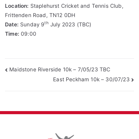
Location:
Staplehurst Cricket and Tennis Club,
Frittenden Road, TN12 0DH
th
Date:
Sunday 9
July 2023 (TBC)
Time:
09:00
Post
Maidstone Riverside 10k – 7/05/23 TBC
East Peckham 10k – 30/07/23
navigation