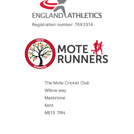
Registration number: 7693314
The Mote Cricket Club
Willow way
Maidstone
Kent
ME15 7RN