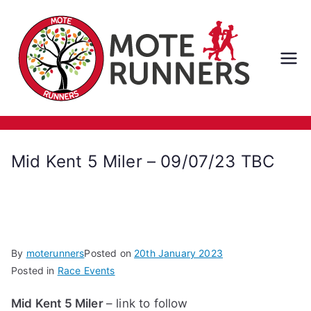
Skip
to
content
M
ot
e
Mid Kent 5 Miler – 09/07/23 TBC
Ru
nn
er
By
moterunners
Posted on
20th January 2023
Posted in
Race Events
s
Mid Kent 5 Miler
– link to follow