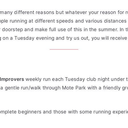
 many different reasons but whatever your reason for r
le running at different speeds and various distances (
 doorstep and make full use of this in the summer. In th
g on a Tuesday evening and try us out, you will rece
 Improvers
weekly run each Tuesday club night under th
 a gentle run/walk through Mote Park with a friendly g
omplete beginners and those with some running exper