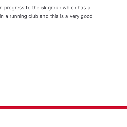
an progress to the 5k group which has a
in a running club and this is a very good