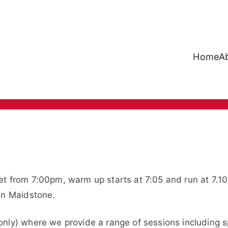
Home
A
Mote Runners
et from 7:00pm, warm up starts at 7:05 and run at 7.1
in Maidstone.
nly) where we provide a range of sessions including sp