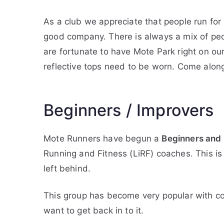
As a club we appreciate that people run for
good company. There is always a mix of peop
are fortunate to have Mote Park right on our
reflective tops need to be worn. Come alon
Beginners / Improvers
Mote Runners have begun a
Beginners and
Running and Fitness (LiRF) coaches. This is
left behind.
This group has become very popular with c
want to get back in to it.