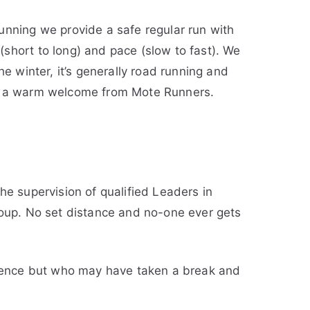
unning we provide a safe regular run with
short to long) and pace (slow to fast). We
e winter, it’s generally road running and
ive a warm welcome from Mote Runners.
e supervision of qualified Leaders in
roup. No set distance and no-one ever gets
ience but who may have taken a break and