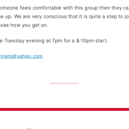
someone feels comfortable with this group then they c
 up. We are very conscious that it is quite a step to jo
 see how you get on.
ne Tuesday evening at 7pm for a &:10pm start.
nners@yahoo.com