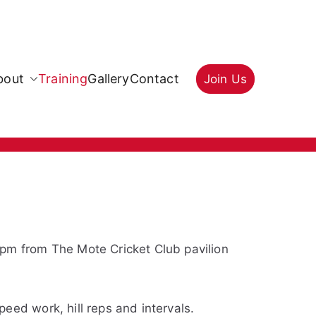
bout
Training
Gallery
Contact
Join Us
0pm from The Mote Cricket Club pavilion
eed work, hill reps and intervals.