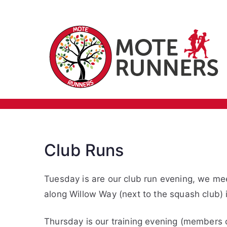
Skip
Training
to
content
Club Runs
Tuesday is are our club run evening, we me
along Willow Way (next to the squash club) 
Thursday is our training evening (members o