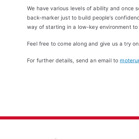
We have various levels of ability and once 
back-marker just to build people’s confidence
way of starting in a low-key environment to
Feel free to come along and give us a try o
For further details, send an email to
moteru