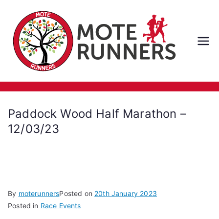
Skip
to
content
M
ot
e
Paddock Wood Half Marathon –
Ru
12/03/23
nn
er
By
moterunners
Posted on
20th January 2023
s
Posted in
Race Events