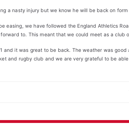
ng a nasty injury but we know he will be back on form
be easing, we have followed the England Athletics Ro
 forward to. This meant that we could meet as a club o
21 and it was great to be back. The weather was good
ket and rugby club and we are very grateful to be able