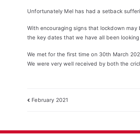
Unfortunately Mel has had a setback sufferi
With encouraging signs that lockdown may 
the key dates that we have all been looking
We met for the first time on 30th March 20
We were very well received by both the cric
Post
February 2021
navigation