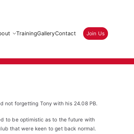
bout
Training
Gallery
Contact
Join Us
d not forgetting Tony with his 24.08 PB.
 to be optimistic as to the future with
club that were keen to get back normal.