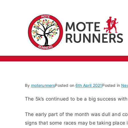
Skip
March 2021
to
content
By
moterunners
Posted on
6th April 2021
Posted in
Ne
The 5k’s continued to be a big success with
The early part of the month was dull and co
signs that some races may be taking place i