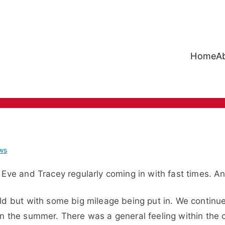
Home
A
Mote Runners
ws
 Eve and Tracey regularly coming in with fast times. An
ld but with some big mileage being put in. We continued
n the summer. There was a general feeling within the 