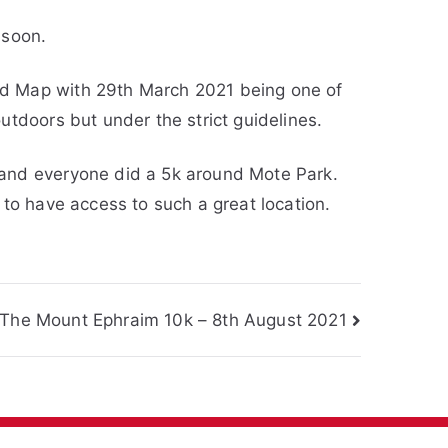
 soon.
ad Map with 29th March 2021 being one of
utdoors but under the strict guidelines.
 and everyone did a 5k around Mote Park.
 to have access to such a great location.
The Mount Ephraim 10k – 8th August 2021