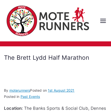
Skip
to
content
M
ot
e
The Brett Lydd Half Marathon
Ru
nn
er
By
moterunners
Posted on
1st August 2021
Posted in
Past Events
s
Location:
The Banks Sports & Social Club, Dennes