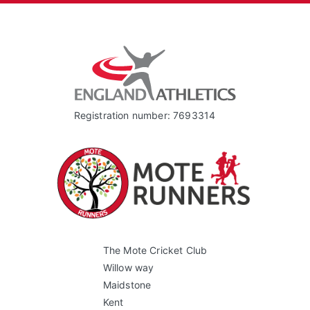
Registration number: 7693314
The Mote Cricket Club
Willow way
Maidstone
Kent