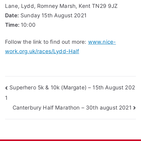
Lane, Lydd, Romney Marsh, Kent TN29 9JZ
Date:
Sunday 15th August 2021
Time:
10:00
Follow the link to find out more:
www.nice-
work.org.uk/races/Lydd-Half
Post
Superhero 5k & 10k (Margate) – 15th August 202
1
navigation
Canterbury Half Marathon – 30th august 2021