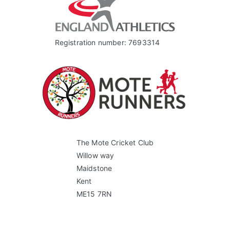
Registration number: 7693314
The Mote Cricket Club
Willow way
Maidstone
Kent
ME15 7RN