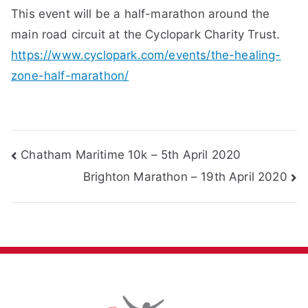
This event will be a half-marathon around the
main road circuit at the Cyclopark Charity Trust.
https://www.cyclopark.com/events/the-healing-
zone-half-marathon/
Post
Chatham Maritime 10k – 5th April 2020
Brighton Marathon – 19th April 2020
navigation