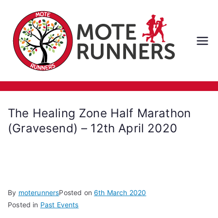
Skip
to
content
M
ot
e
The Healing Zone Half Marathon
Ru
(Gravesend) – 12th April 2020
nn
er
By
moterunners
Posted on
6th March 2020
s
Posted in
Past Events